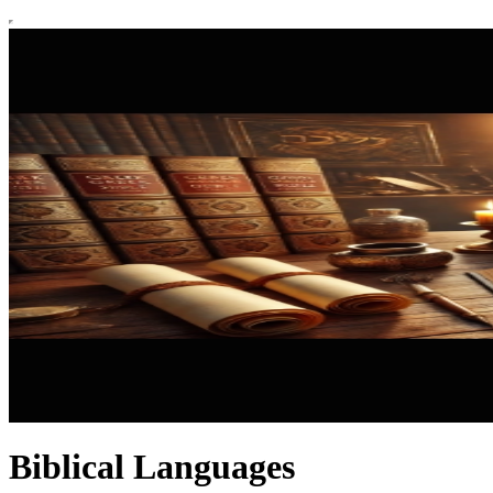
Biblical Languages