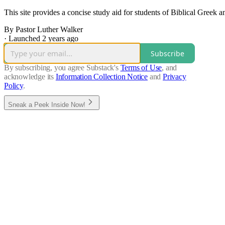
This site provides a concise study aid for students of Biblical Greek
By Pastor Luther Walker
·
Launched 2 years ago
Subscribe
By subscribing, you agree Substack's
Terms of Use
, and
acknowledge its
Information Collection Notice
and
Privacy
Policy
.
Sneak a Peek Inside Now!