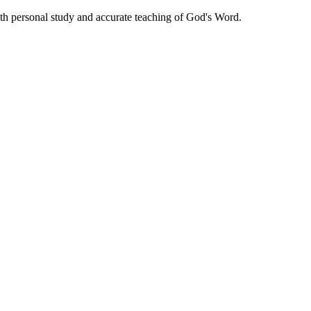
oth personal study and accurate teaching of God's Word.