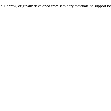
 and Hebrew, originally developed from seminary materials, to support b