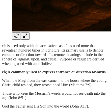
εἰς is used only with the accusative case. It is used more than
seventeen hundred times in Scripture. Its primary use is to denote
entrance or direction towards. Its remote meanings include in the
sphere of, against, upon, and causal. Purpose or result are derived
when εἰς used with an infinitive.
εἰς is commonly used to express entrance or direction towards.
When the Magi from the east came into the house where the young
Christ child resided, they worshipped Him (Matthew 2:9).
Those who keep the Messiah’s words would not see death into the
age (John 8:51).
God the Father sent His Son into the world (John 3:17).