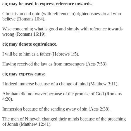
εἰς may be used to express reference towards.
Christ is an end unto (with reference to) righteousness to all who
believe (Romans 10:4).
Wise concerning what is good and simply with reference towards
wrong (Romans 16:19).
εἰς may denote equivalence.
I will be to him as a father (Hebrews 1:5).
Having received the law as from messengers (Acts 7:53).
εἰς may express cause
I indeed immerse because of a change of mind (Matthew 3:11).
Abraham did not waver because of the promise of God (Romans
4:20).
Immersion because of the sending away of sin (Acts 2:38).
The men of Nineveh changed their minds because of the preaching
of Jonah (Matthew 12:41).