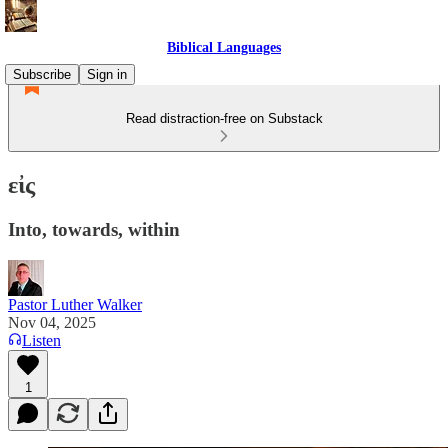
Biblical Languages
Subscribe
Sign in
Read distraction-free on Substack
εἰς
Into, towards, within
Pastor Luther Walker
Nov 04, 2025
Listen
1