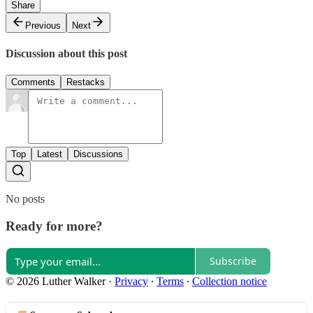
Share
Previous
Next
Discussion about this post
Comments
Restacks
Top
Latest
Discussions
No posts
Ready for more?
Subscribe
© 2026 Luther Walker
·
Privacy
∙
Terms
∙
Collection notice