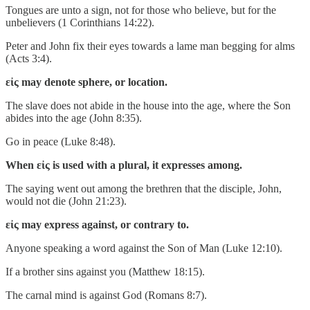
Tongues are unto a sign, not for those who believe, but for the
unbelievers (1 Corinthians 14:22).
Peter and John fix their eyes towards a lame man begging for alms
(Acts 3:4).
εἰς may denote sphere, or location.
The slave does not abide in the house into the age, where the Son
abides into the age (John 8:35).
Go in peace (Luke 8:48).
When εἰς is used with a plural, it expresses among.
The saying went out among the brethren that the disciple, John,
would not die (John 21:23).
εἰς may express against, or contrary to.
Anyone speaking a word against the Son of Man (Luke 12:10).
If a brother sins against you (Matthew 18:15).
The carnal mind is against God (Romans 8:7).