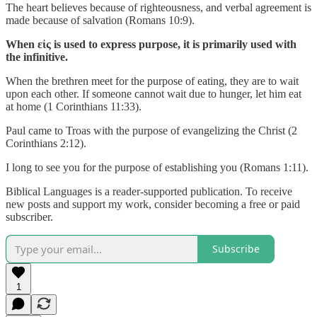
The heart believes because of righteousness, and verbal agreement is
made because of salvation (Romans 10:9).
When εἰς is used to express purpose, it is primarily used with
the infinitive.
When the brethren meet for the purpose of eating, they are to wait
upon each other. If someone cannot wait due to hunger, let him eat
at home (1 Corinthians 11:33).
Paul came to Troas with the purpose of evangelizing the Christ (2
Corinthians 2:12).
I long to see you for the purpose of establishing you (Romans 1:11).
Biblical Languages is a reader-supported publication. To receive
new posts and support my work, consider becoming a free or paid
subscriber.
Subscribe
1