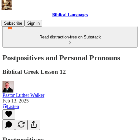
Biblical Languages
Subscribe
Sign in
Read distraction-free on Substack
Postpositives and Personal Pronouns
Biblical Greek Lesson 12
Pastor Luther Walker
Feb 13, 2025
Listen