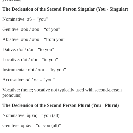
The Declension of the Second Person Singular (You - Singular)
Nominative: σύ – “you”
Genitive: σοῦ / σου – “of you”
Ablative: σοῦ / σου – “from you”
Dative: σοί / σοι – “to you”
Locative: σοί / σοι – “in you”
Instrumental: σοί / σοι – “by you”
Accusative: σέ / σε – “you”
Vocative: (none; vocative not typically used with second-person
pronouns)
The Declension of the Second Person Plural (You - Plural)
Nominative: ὑμεῖς – “you (all)”
Genitive: ὑμῶν – “of you (all)”