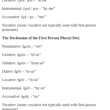
Locative: ἐμοί / μοι – “in me”
Instrumental: ἐμοί / μοι – “by me”
Accusative: ἐμέ / με – “me”
Vocative: (none; vocative not typically used with first-person
pronouns)
The Declension of the First Person Plural (We)
Nominative: ἡμεῖς – “we”
Genitive: ἡμῶν – “of us”
Ablative: ἡμῶν – “from us”
Dative: ἡμῖν – “to us”
Locative: ἡμῖν – “in us”
Instrumental: ἡμῖν – “by us”
Accusative: ἡμᾶς – “us”
Vocative: (none; vocative not typically used with first-person
pronouns)