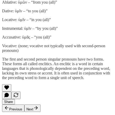
Ablative: ὑμῶν – “from you (all)”
Dative: ὑμῖν – “to you (all)”
Locative: ὑμῖν – “in you (all)”
Instrumental: ὑμῖν – “by you (all)”
Accusative: ὑμᾶς – “you (all)”
Vocative: (none; vocative not typically used with second-person
pronouns)
The first and second person singular pronouns have two forms.
These forms all called enclitics. An enclitic is a word in certain
languages that is phonologically dependent on the preceding word,
lacking its own stress or accent. It is often used in conjunction with
the preceding word to form a single unit of speech.
Share
Previous
Next