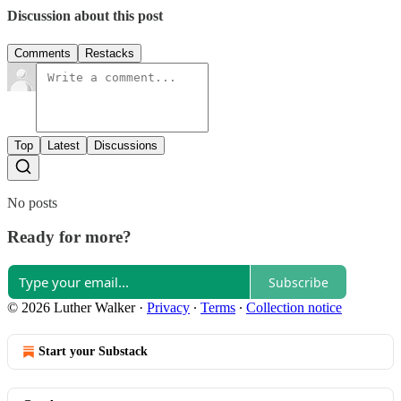
Discussion about this post
Comments
Restacks
Top
Latest
Discussions
No posts
Ready for more?
Subscribe
© 2026 Luther Walker
·
Privacy
∙
Terms
∙
Collection notice
Start your Substack