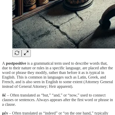
A
postpositive
is a grammatical term used to describe words that,
due to their nature or rules in a specific language, are placed after the
word or phrase they modify, rather than before it as is typical in
English. This is common in languages such as Latin, Greek, and
French, and is also seen in English to some extent (Attorney General
instead of General Attorney; Heir apparent).
δέ
– Often translated as “but,” “and,” or “now,” used to connect
clauses or sentences. Always appears after the first word or phrase in
a clause.
μέν
– Often translated as “indeed” or “on the one hand,” typically