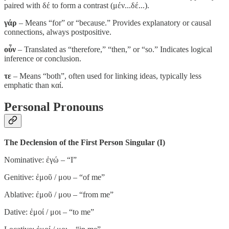
paired with δέ to form a contrast (μέν...δέ...).
γάρ
– Means “for” or “because.” Provides explanatory or causal
connections, always postpositive.
οὖν
– Translated as “therefore,” “then,” or “so.” Indicates logical
inference or conclusion.
τε
– Means “both”, often used for linking ideas, typically less
emphatic than καί.
Personal Pronouns
The Declension of the First Person Singular (I)
Nominative: ἐγώ – “I”
Genitive: ἐμοῦ / μου – “of me”
Ablative: ἐμοῦ / μου – “from me”
Dative: ἐμοί / μοι – “to me”