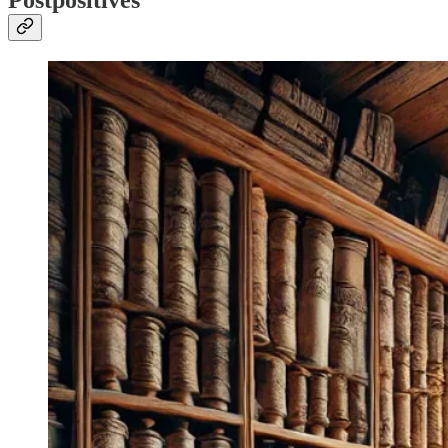
Postpositives