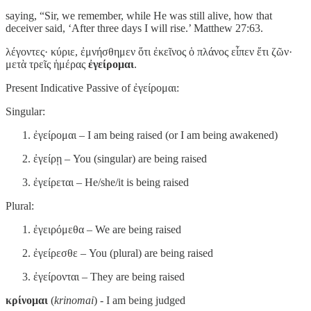
saying, “Sir, we remember, while He was still alive, how that
deceiver said, ‘After three days I will rise.’ Matthew 27:63.
λέγοντες· κύριε, ἐμνήσθημεν ὅτι ἐκεῖνος ὁ πλάνος εἶπεν ἔτι ζῶν·
μετὰ τρεῖς ἡμέρας
ἐγείρομαι
.
Present Indicative Passive of ἐγείρομαι:
Singular:
ἐγείρομαι – I am being raised (or I am being awakened)
ἐγείρῃ – You (singular) are being raised
ἐγείρεται – He/she/it is being raised
Plural:
ἐγειρόμεθα – We are being raised
ἐγείρεσθε – You (plural) are being raised
ἐγείρονται – They are being raised
κρίνομαι
(
krinomai
) - I am being judged