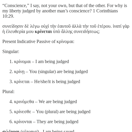
“Conscience,” I say, not your own, but that of the other. For why is
my liberty judged by another man’s conscience? 1 Corinthians
10:29.
συνείδησιν δὲ λέγω οὐχὶ τὴν ἑαυτοῦ ἀλλὰ τὴν τοῦ ἑτέρου. ἱνατί γὰρ
ἡ ἐλευθερία μου
κρίνεται
ὑπὸ ἄλλης συνειδήσεως;
Present Indicative Passive of κρίνομαι:
Singular:
κρίνομαι – I am being judged
κρίνῃ – You (singular) are being judged
κρίνεται – He/she/it is being judged
Plural:
κρινόμεθα – We are being judged
κρίνεσθε – You (plural) are being judged
κρίνονται – They are being judged
σῴζομαι
(
sōzomai
) - I am being saved