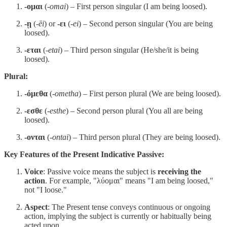
-ομαι
(
-omai
) – First person singular (I am being loosed).
-ῃ
(
-ēi
) or
-ει
(
-ei
) – Second person singular (You are being
loosed).
-εται
(
-etai
) – Third person singular (He/she/it is being
loosed).
Plural:
-όμεθα
(
-ometha
) – First person plural (We are being loosed).
-εσθε
(
-esthe
) – Second person plural (You all are being
loosed).
-ονται
(
-ontai
) – Third person plural (They are being loosed).
Key Features of the Present Indicative Passive:
Voice
: Passive voice means the subject is
receiving the
action
. For example, "λύομαι" means "I am being loosed,"
not "I loose."
Aspect
: The Present tense conveys continuous or ongoing
action, implying the subject is currently or habitually being
acted upon.