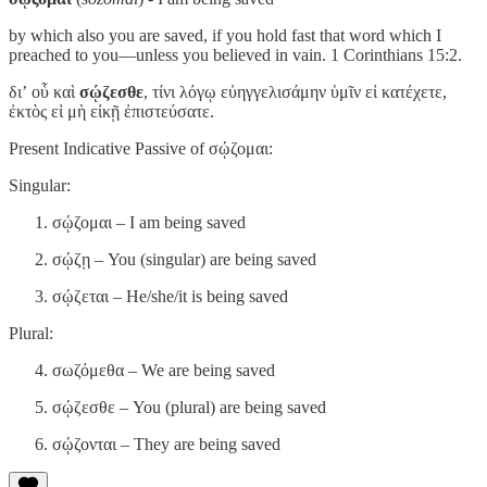
by which also you are saved, if you hold fast that word which I
preached to you—unless you believed in vain. 1 Corinthians 15:2.
διʼ οὗ καὶ
σῴζεσθε
, τίνι λόγῳ εὐηγγελισάμην ὑμῖν εἰ κατέχετε,
ἐκτὸς εἰ μὴ εἰκῇ ἐπιστεύσατε.
Present Indicative Passive of σῴζομαι:
Singular:
σῴζομαι – I am being saved
σῴζῃ – You (singular) are being saved
σῴζεται – He/she/it is being saved
Plural:
σωζόμεθα – We are being saved
σῴζεσθε – You (plural) are being saved
σῴζονται – They are being saved