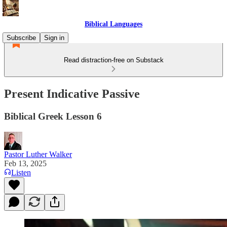
Biblical Languages
Subscribe
Sign in
Read distraction-free on Substack
Present Indicative Passive
Biblical Greek Lesson 6
Pastor Luther Walker
Feb 13, 2025
Listen