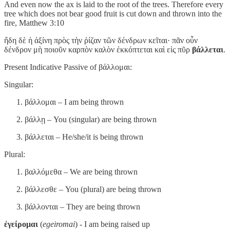
And even now the ax is laid to the root of the trees. Therefore every
tree which does not bear good fruit is cut down and thrown into the
fire, Matthew 3:10
ἤδη δὲ ἡ ἀξίνη πρὸς τὴν ῥίζαν τῶν δένδρων κεῖται· πᾶν οὖν
δένδρον μὴ ποιοῦν καρπὸν καλὸν ἐκκόπτεται καὶ εἰς πῦρ
βάλλεται
.
Present Indicative Passive of βάλλομαι:
Singular:
βάλλομαι – I am being thrown
βάλλῃ – You (singular) are being thrown
βάλλεται – He/she/it is being thrown
Plural:
βαλλόμεθα – We are being thrown
βάλλεσθε – You (plural) are being thrown
βάλλονται – They are being thrown
ἐγείρομαι
(
egeiromai
) - I am being raised up