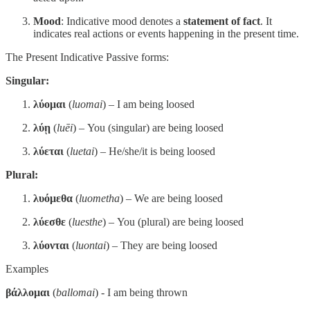
Mood
: Indicative mood denotes a
statement of fact
. It
indicates real actions or events happening in the present time.
The Present Indicative Passive forms:
Singular:
λύομαι
(
luomai
) – I am being loosed
λύῃ
(
luēi
) – You (singular) are being loosed
λύεται
(
luetai
) – He/she/it is being loosed
Plural:
λυόμεθα
(
luometha
) – We are being loosed
λύεσθε
(
luesthe
) – You (plural) are being loosed
λύονται
(
luontai
) – They are being loosed
Examples
βάλλομαι
(
ballomai
) - I am being thrown