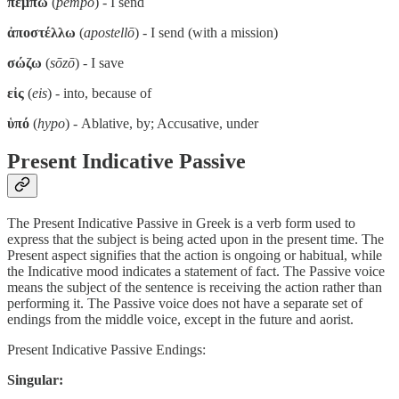
πέμπω
(
pempō
) - I send
ἀποστέλλω
(
apostellō
) - I send (with a mission)
σώζω
(
sōzō
) - I save
εἰς
(
eis
) - into, because of
ὑπό
(
hypo
) - Ablative, by; Accusative, under
Present Indicative Passive
The Present Indicative Passive in Greek is a verb form used to
express that the subject is being acted upon in the present time. The
Present aspect signifies that the action is ongoing or habitual, while
the Indicative mood indicates a statement of fact. The Passive voice
means the subject of the sentence is receiving the action rather than
performing it. The Passive voice does not have a separate set of
endings from the middle voice, except in the future and aorist.
Present Indicative Passive Endings:
Singular: