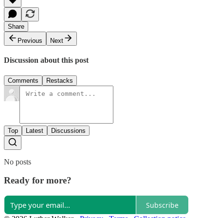
Share
Previous
Next
Discussion about this post
Comments
Restacks
Top
Latest
Discussions
No posts
Ready for more?
Subscribe