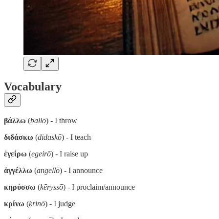
Vocabulary
βάλλω
(
ballō
) - I throw
διδάσκω
(
didaskō
) - I teach
ἐγείρω
(
egeirō
) - I raise up
ἀγγέλλω
(
angellō
) - I announce
κηρύσσω
(
kēryssō
) - I proclaim/announce
κρίνω
(
krinō
) - I judge