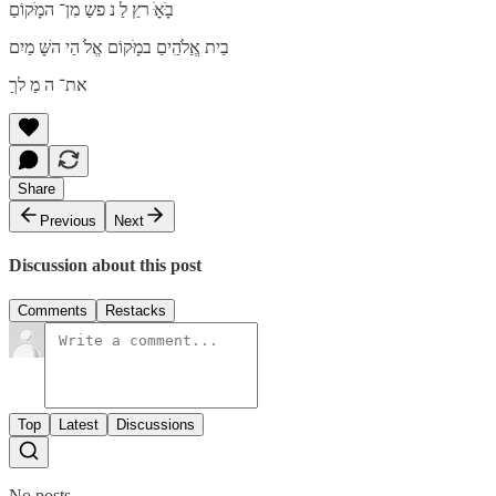
בָּׁאַָּׁ רץַ לַ נ פשַ מִן־ המָּׁקוֹםַ
בַית אֱַלֹהִַיםַ במָּׁקוֹם אֱלֹ הַי השָּׁ מַיִם
את־ ה מַ לךַ
Share
Previous
Next
Discussion about this post
Comments
Restacks
Top
Latest
Discussions
No posts