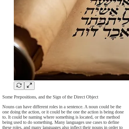
Some Prepositions, and the Sign of the Direct Object
Nouns can have different roles in a sentence. A noun could be the
one doing the action, or it could be the one the action is being done
to. It could be naming where something is located, or the method
being used to do something. Many languages use cases to define
these roles, and many languages also inflect their nouns in order to