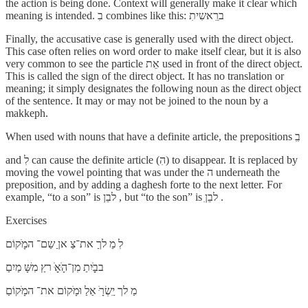
the action is being done. Context will generally make it clear which
meaning is intended. בִ combines like this: ברִֵאשִיתִ
Finally, the accusative case is generally used with the direct object.
This case often relies on word order to make itself clear, but it is also
very common to see the particle אֵת used in front of the direct object.
This is called the sign of the direct object. It has no translation or
meaning; it simply designates the following noun as the direct object
of the sentence. It may or may not be joined to the noun by a
makkeph.
When used with nouns that have a definite article, the prepositions בִִ
and לִ can cause the definite article (הִ) to disappear. It is replaced by
moving the vowel pointing that was under the ה underneath the
preposition, and by adding a daghesh forte to the next letter. For
example, “to a son” is לבֵן , but “to the son” is לבֵןִ .
Exercises
לִ מַ לךַ את־צַ אןַ שַם־ המָּׁקוֹם
בבַָּׁיִתַ מִן־הָּׁאַָּׁ רץַ מִשָּׁ מַיִםַ
מַ לך יִַשְׂרָּׁ אַלַ וּמָּׁקוֹם את־ המָּׁקוֹםַ