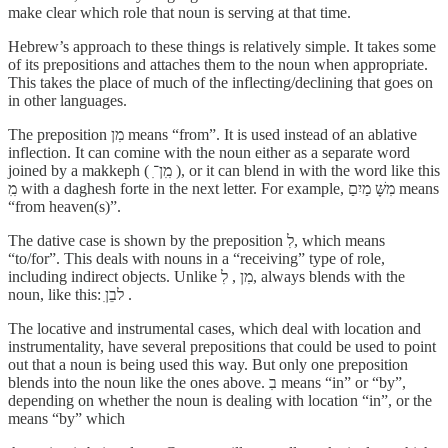
make clear which role that noun is serving at that time.
Hebrew’s approach to these things is relatively simple. It takes some
of its prepositions and attaches them to the noun when appropriate.
This takes the place of much of the inflecting/declining that goes on
in other languages.
The preposition מִן means “from”. It is used instead of an ablative
inflection. It can comine with the noun either as a separate word
joined by a makkeph ( מִִן־ִ ), or it can blend in with the word like this
מִִ with a daghesh forte in the next letter. For example, מִשָּׁ מַיִםַ means
“from heaven(s)”.
The dative case is shown by the preposition לִ, which means
“to/for”. This deals with nouns in a “receiving” type of role,
including indirect objects. Unlike מִן , לִ, always blends with the
noun, like this: לבֵןִ .
The locative and instrumental cases, which deal with location and
instrumentality, have several prepositions that could be used to point
out that a noun is being used this way. But only one preposition
blends into the noun like the ones above. בִ means “in” or “by”,
depending on whether the noun is dealing with location “in”, or the
means “by” which