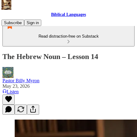
Biblical Languages
Subscribe
Sign in
Read distraction-free on Substack
The Hebrew Noun – Lesson 14
Pastor Billy Myron
May 23, 2026
Listen