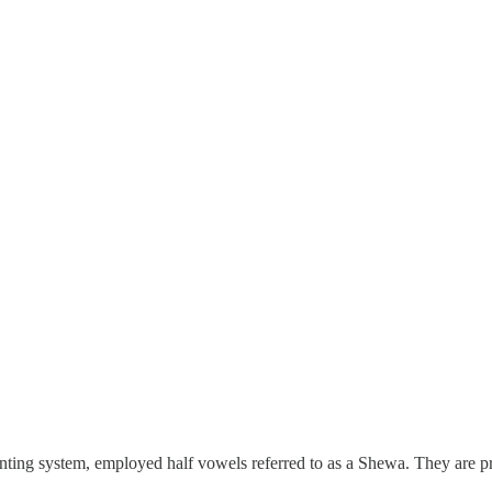
inting system, employed half vowels referred to as a Shewa. They are p