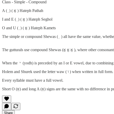
Class - Simple - Compound
A ( ְ ) ( אֲ ) Hateph Pathah
I and E ( ְ ) ( אֱ ) Hateph Seghol
O and U ( ְ ) ( אֳ ) Hateph Kamets
The simple or compound Shewas ( ְ ) all have the same value, whether 
The gutturals use compound Shewas (אֲ אֱ אֳ
Every syllable must have a full vowel.
Share