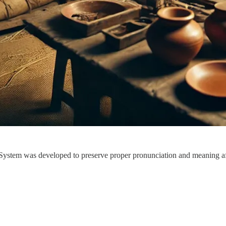
System was developed to preserve proper pronunciation and meaning aft