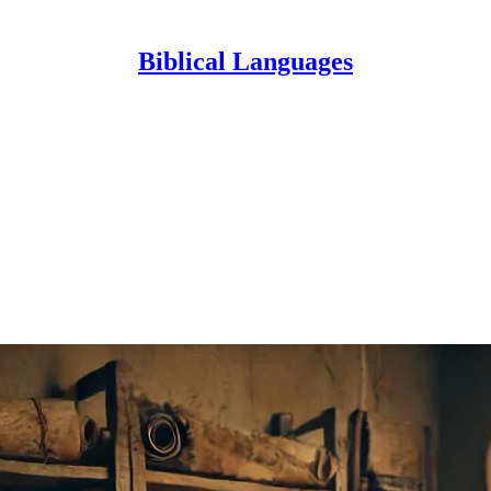
Biblical Languages