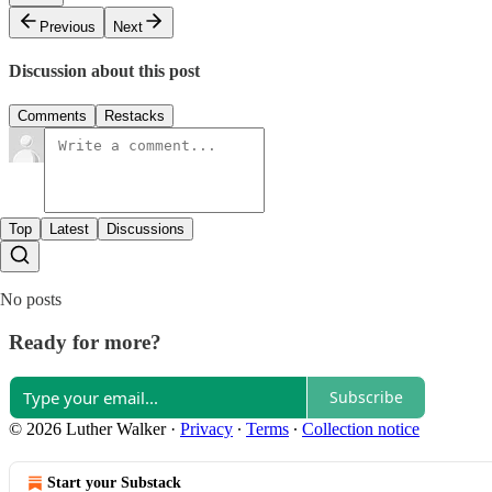
Previous
Next
Discussion about this post
Comments
Restacks
Top
Latest
Discussions
No posts
Ready for more?
Subscribe
© 2026 Luther Walker
·
Privacy
∙
Terms
∙
Collection notice
Start your Substack