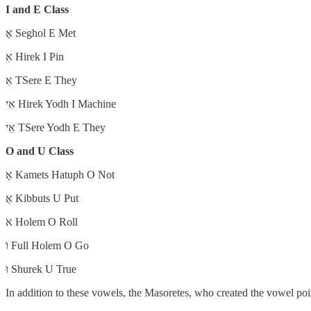
I and E Class
אֶ Seghol E Met
אִ Hirek I Pin
אֵ TSere E They
אִי Hirek Yodh I Machine
אֵי TSere Yodh E They
O and U Class
אָ Kamets Hatuph O Not
אֻ Kibbuts U Put
אֹ Holem O Roll
וֹ Full Holem O Go
וּ Shurek U True
In addition to these vowels, the Masoretes, who created the vowel po