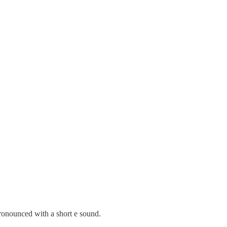
ronounced with a short e sound.