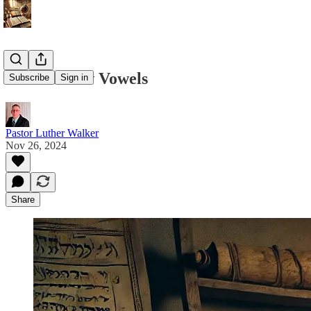
The Hebrew Vowels
Subscribe
Sign in
Pastor Luther Walker
Nov 26, 2024
Share