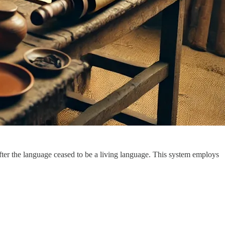
er the language ceased to be a living language. This system employs