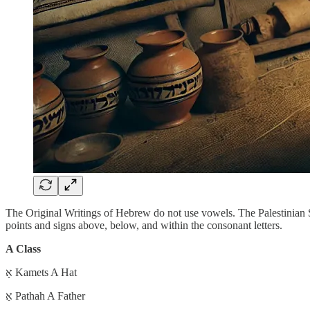
The Original Writings of Hebrew do not use vowels. The Palestinian 
points and signs above, below, and within the consonant letters.
A Class
אָ Kamets A Hat
אַ Pathah A Father