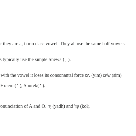
they are a, i or o class vowel. They all use the same half vowels.
 ), where other consonants typically use the simple Shewa ( ְ ).
When the י (yodh) is preceded by an I or E vowel, due to combining with the vowel it loses its consonantal force ימ. (yim) שׂים (sim).
Holem and Shurek used the letter waw ( ו ) when written in full form. Holem ( וֹ ), Shurek( וּ ).
Short O (אָ) and long A (אָ) signs are the same with no difference in pronunciation of A and O. יָד (yadh) and כָּל (kol).