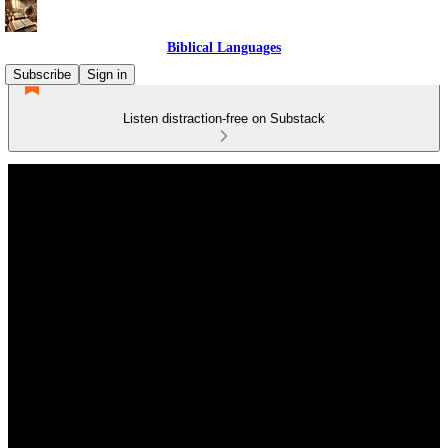
Biblical Languages
Subscribe
Sign in
Listen distraction-free on Substack