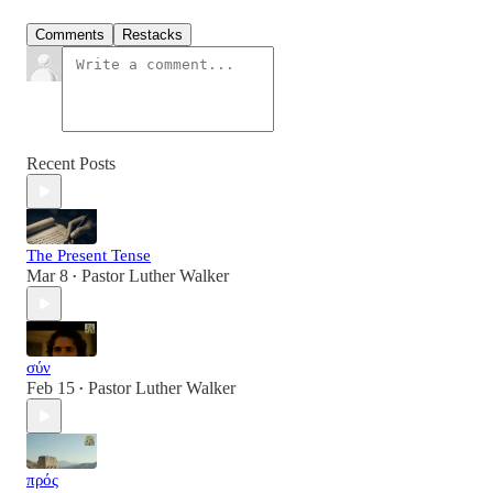
Comments
Restacks
Recent Posts
The Present Tense
Mar 8
Pastor Luther Walker
•
σύν
Feb 15
Pastor Luther Walker
•
πρός