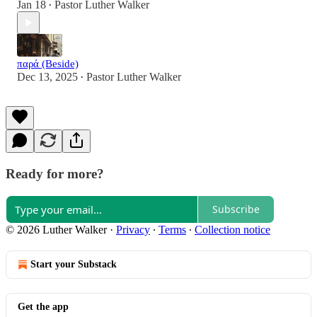
Jan 18
Pastor Luther Walker
•
παρά (Beside)
Dec 13, 2025
Pastor Luther Walker
•
Ready for more?
Subscribe
© 2026 Luther Walker
·
Privacy
∙
Terms
∙
Collection notice
Start your Substack
Get the app