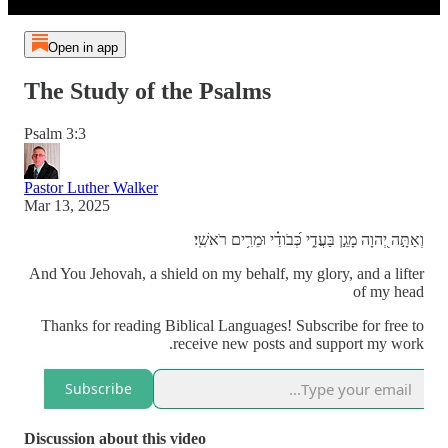
Open in app
The Study of the Psalms
Psalm 3:3
Pastor Luther Walker
Mar 13, 2025
וְאַתָּ֣ה יְ֭הוָה מָגֵ֣ן בַּעֲדִ֑י כְּ֝בֹודִ֗י וּמֵרִ֥ים רֹאשִֽׁי׃
And You Jehovah, a shield on my behalf, my glory, and a lifter
of my head
Thanks for reading Biblical Languages! Subscribe for free to
receive new posts and support my work.
Subscribe
Discussion about this video